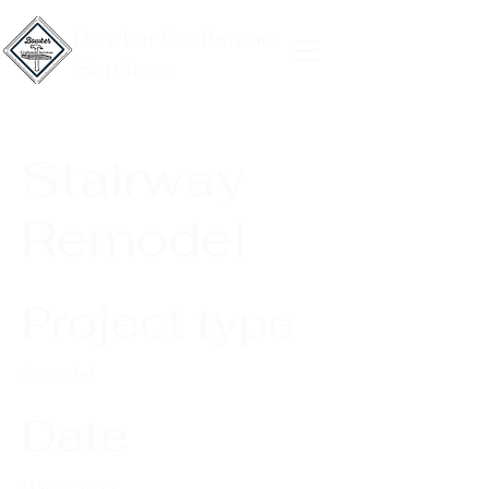
Bowker Craftsman
Services
Stairway
Remodel
Project type
Remodel
Date
March 2025