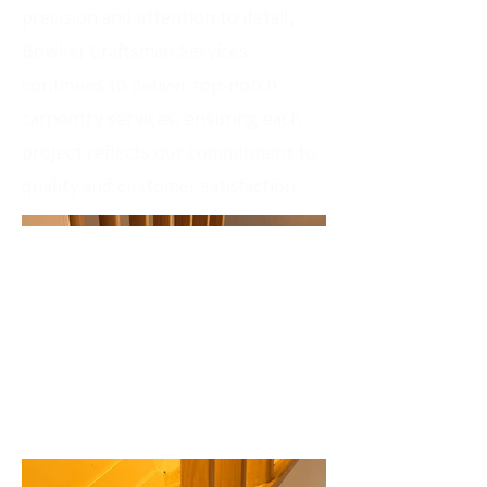
precision and attention to detail,
Bowker Craftsman Services
continues to deliver top-notch
carpentry services, ensuring each
project reflects our commitment to
quality and customer satisfaction.