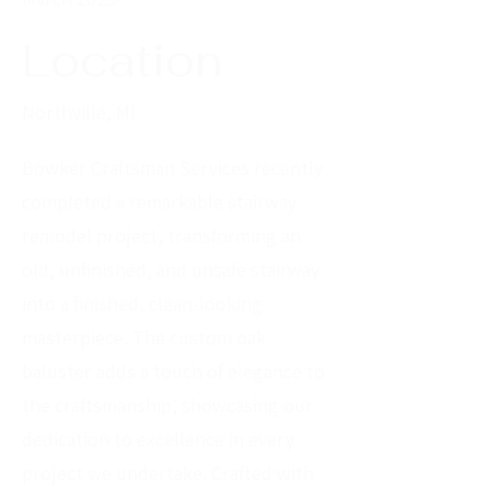
Location
Northville, MI
Bowker Craftsman Services recently
completed a remarkable stairway
remodel project, transforming an
old, unfinished, and unsafe stairway
into a finished, clean-looking
masterpiece. The custom oak
baluster adds a touch of elegance to
the craftsmanship, showcasing our
dedication to excellence in every
project we undertake. Crafted with