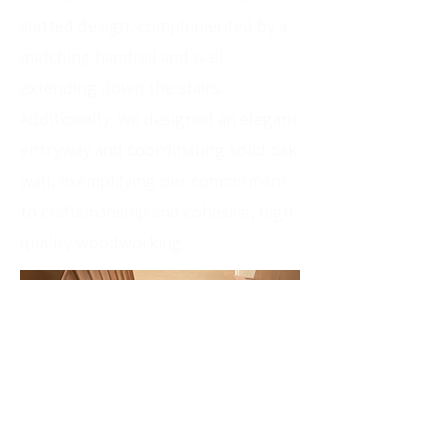
slatted design, complemented by a
matching handrail and wall
extending down the stairs.
Additionally, we designed an elegant
entryway and coordinating solid oak
wall, exemplifying our commitment
to craftsmanship and cohesive, high-
quality woodworking.