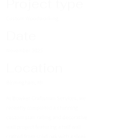
Project type
Custom Woodworking
Date
November 2025
Location
Birmingham, MI
At Bowker Craftsman Services, we
recently completed a stunning
custom stair railing and decorative
wall project featuring a half wall
crafted from solid oak with a sleek