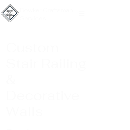
Bowker Craftsman
Services
Custom
Stair Railing
&
Decorative
Walls